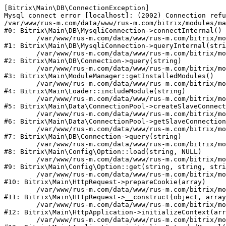
[Bitrix\Main\DB\ConnectionException] 

Mysql connect error [localhost]: (2002) Connection refu
/var/www/rus-m.com/data/www/rus-m.com/bitrix/modules/ma
#0: Bitrix\Main\DB\MysqliConnection->connectInternal()

	/var/www/rus-m.com/data/www/rus-m.com/bitrix/modules/main/lib/db/mysqliconnection.php:122

#1: Bitrix\Main\DB\MysqliConnection->queryInternal(stri
	/var/www/rus-m.com/data/www/rus-m.com/bitrix/modules/main/lib/db/connection.php:330

#2: Bitrix\Main\DB\Connection->query(string)

	/var/www/rus-m.com/data/www/rus-m.com/bitrix/modules/main/lib/modulemanager.php:20

#3: Bitrix\Main\ModuleManager::getInstalledModules()

	/var/www/rus-m.com/data/www/rus-m.com/bitrix/modules/main/lib/loader.php:88

#4: Bitrix\Main\Loader::includeModule(string)

	/var/www/rus-m.com/data/www/rus-m.com/bitrix/modules/main/lib/data/connectionpool.php:308

#5: Bitrix\Main\Data\ConnectionPool->createSlaveConnect
	/var/www/rus-m.com/data/www/rus-m.com/bitrix/modules/main/lib/data/connectionpool.php:247

#6: Bitrix\Main\Data\ConnectionPool->getSlaveConnection
	/var/www/rus-m.com/data/www/rus-m.com/bitrix/modules/main/lib/db/connection.php:318

#7: Bitrix\Main\DB\Connection->query(string)

	/var/www/rus-m.com/data/www/rus-m.com/bitrix/modules/main/lib/config/option.php:226

#8: Bitrix\Main\Config\Option::load(string, NULL)

	/var/www/rus-m.com/data/www/rus-m.com/bitrix/modules/main/lib/config/option.php:53

#9: Bitrix\Main\Config\Option::get(string, string, stri
	/var/www/rus-m.com/data/www/rus-m.com/bitrix/modules/main/lib/httprequest.php:392

#10: Bitrix\Main\HttpRequest->prepareCookie(array)

	/var/www/rus-m.com/data/www/rus-m.com/bitrix/modules/main/lib/httprequest.php:69

#11: Bitrix\Main\HttpRequest->__construct(object, array
	/var/www/rus-m.com/data/www/rus-m.com/bitrix/modules/main/lib/httpapplication.php:46

#12: Bitrix\Main\HttpApplication->initializeContext(arr
	/var/www/rus-m.com/data/www/rus-m.com/bitrix/modules/main/lib/application.php:122
