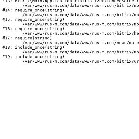
#13: Bitrix\Main\Application->initializeExtendedKernel(
	/var/www/rus-m.com/data/www/rus-m.com/bitrix/modules/main/include.php:1

#14: require_once(string)

	/var/www/rus-m.com/data/www/rus-m.com/bitrix/modules/main/include/prolog_before.php:14

#15: require_once(string)

	/var/www/rus-m.com/data/www/rus-m.com/bitrix/modules/main/include/prolog.php:10

#16: require_once(string)

	/var/www/rus-m.com/data/www/rus-m.com/bitrix/header.php:1

#17: require(string)

	/var/www/rus-m.com/data/www/rus-m.com/news/materials/index.php:2

#18: include_once(string)

	/var/www/rus-m.com/data/www/rus-m.com/bitrix/modules/main/include/urlrewrite.php:159

#19: include_once(string)
