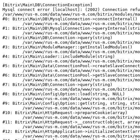
[Bitrix\Main\DB\ConnectionException] 

Mysql connect error [localhost]: (2002) Connection refu
/var/www/rus-m.com/data/www/rus-m.com/bitrix/modules/ma
#0: Bitrix\Main\DB\MysqliConnection->connectInternal()

	/var/www/rus-m.com/data/www/rus-m.com/bitrix/modules/main/lib/db/mysqliconnection.php:122

#1: Bitrix\Main\DB\MysqliConnection->queryInternal(stri
	/var/www/rus-m.com/data/www/rus-m.com/bitrix/modules/main/lib/db/connection.php:330

#2: Bitrix\Main\DB\Connection->query(string)

	/var/www/rus-m.com/data/www/rus-m.com/bitrix/modules/main/lib/modulemanager.php:20

#3: Bitrix\Main\ModuleManager::getInstalledModules()

	/var/www/rus-m.com/data/www/rus-m.com/bitrix/modules/main/lib/loader.php:88

#4: Bitrix\Main\Loader::includeModule(string)

	/var/www/rus-m.com/data/www/rus-m.com/bitrix/modules/main/lib/data/connectionpool.php:308

#5: Bitrix\Main\Data\ConnectionPool->createSlaveConnect
	/var/www/rus-m.com/data/www/rus-m.com/bitrix/modules/main/lib/data/connectionpool.php:247

#6: Bitrix\Main\Data\ConnectionPool->getSlaveConnection
	/var/www/rus-m.com/data/www/rus-m.com/bitrix/modules/main/lib/db/connection.php:318

#7: Bitrix\Main\DB\Connection->query(string)

	/var/www/rus-m.com/data/www/rus-m.com/bitrix/modules/main/lib/config/option.php:226

#8: Bitrix\Main\Config\Option::load(string, NULL)

	/var/www/rus-m.com/data/www/rus-m.com/bitrix/modules/main/lib/config/option.php:53

#9: Bitrix\Main\Config\Option::get(string, string, stri
	/var/www/rus-m.com/data/www/rus-m.com/bitrix/modules/main/lib/httprequest.php:392

#10: Bitrix\Main\HttpRequest->prepareCookie(array)

	/var/www/rus-m.com/data/www/rus-m.com/bitrix/modules/main/lib/httprequest.php:69

#11: Bitrix\Main\HttpRequest->__construct(object, array
	/var/www/rus-m.com/data/www/rus-m.com/bitrix/modules/main/lib/httpapplication.php:46

#12: Bitrix\Main\HttpApplication->initializeContext(arr
	/var/www/rus-m.com/data/www/rus-m.com/bitrix/modules/main/lib/application.php:122
