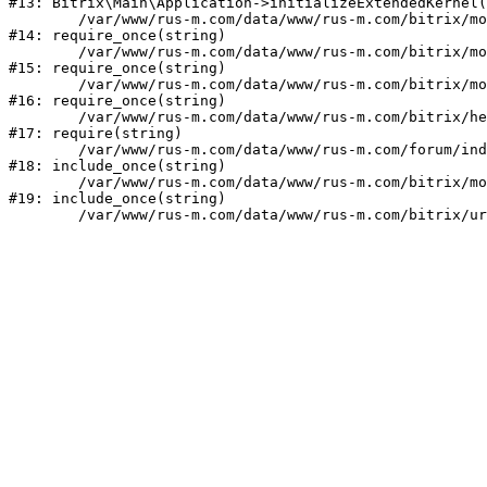
#13: Bitrix\Main\Application->initializeExtendedKernel(
	/var/www/rus-m.com/data/www/rus-m.com/bitrix/modules/main/include.php:1

#14: require_once(string)

	/var/www/rus-m.com/data/www/rus-m.com/bitrix/modules/main/include/prolog_before.php:14

#15: require_once(string)

	/var/www/rus-m.com/data/www/rus-m.com/bitrix/modules/main/include/prolog.php:10

#16: require_once(string)

	/var/www/rus-m.com/data/www/rus-m.com/bitrix/header.php:1

#17: require(string)

	/var/www/rus-m.com/data/www/rus-m.com/forum/index.php:2

#18: include_once(string)

	/var/www/rus-m.com/data/www/rus-m.com/bitrix/modules/main/include/urlrewrite.php:159

#19: include_once(string)
