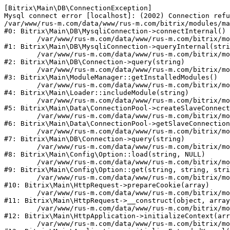
[Bitrix\Main\DB\ConnectionException] 

Mysql connect error [localhost]: (2002) Connection refu
/var/www/rus-m.com/data/www/rus-m.com/bitrix/modules/ma
#0: Bitrix\Main\DB\MysqliConnection->connectInternal()

	/var/www/rus-m.com/data/www/rus-m.com/bitrix/modules/main/lib/db/mysqliconnection.php:122

#1: Bitrix\Main\DB\MysqliConnection->queryInternal(stri
	/var/www/rus-m.com/data/www/rus-m.com/bitrix/modules/main/lib/db/connection.php:330

#2: Bitrix\Main\DB\Connection->query(string)

	/var/www/rus-m.com/data/www/rus-m.com/bitrix/modules/main/lib/modulemanager.php:20

#3: Bitrix\Main\ModuleManager::getInstalledModules()

	/var/www/rus-m.com/data/www/rus-m.com/bitrix/modules/main/lib/loader.php:88

#4: Bitrix\Main\Loader::includeModule(string)

	/var/www/rus-m.com/data/www/rus-m.com/bitrix/modules/main/lib/data/connectionpool.php:308

#5: Bitrix\Main\Data\ConnectionPool->createSlaveConnect
	/var/www/rus-m.com/data/www/rus-m.com/bitrix/modules/main/lib/data/connectionpool.php:247

#6: Bitrix\Main\Data\ConnectionPool->getSlaveConnection
	/var/www/rus-m.com/data/www/rus-m.com/bitrix/modules/main/lib/db/connection.php:318

#7: Bitrix\Main\DB\Connection->query(string)

	/var/www/rus-m.com/data/www/rus-m.com/bitrix/modules/main/lib/config/option.php:226

#8: Bitrix\Main\Config\Option::load(string, NULL)

	/var/www/rus-m.com/data/www/rus-m.com/bitrix/modules/main/lib/config/option.php:53

#9: Bitrix\Main\Config\Option::get(string, string, stri
	/var/www/rus-m.com/data/www/rus-m.com/bitrix/modules/main/lib/httprequest.php:392

#10: Bitrix\Main\HttpRequest->prepareCookie(array)

	/var/www/rus-m.com/data/www/rus-m.com/bitrix/modules/main/lib/httprequest.php:69

#11: Bitrix\Main\HttpRequest->__construct(object, array
	/var/www/rus-m.com/data/www/rus-m.com/bitrix/modules/main/lib/httpapplication.php:46

#12: Bitrix\Main\HttpApplication->initializeContext(arr
	/var/www/rus-m.com/data/www/rus-m.com/bitrix/modules/main/lib/application.php:122
