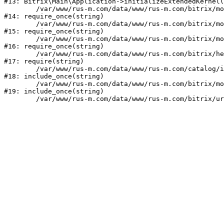
#13: Bitrix\Main\Application->initializeExtendedKernel(
	/var/www/rus-m.com/data/www/rus-m.com/bitrix/modules/main/include.php:1

#14: require_once(string)

	/var/www/rus-m.com/data/www/rus-m.com/bitrix/modules/main/include/prolog_before.php:14

#15: require_once(string)

	/var/www/rus-m.com/data/www/rus-m.com/bitrix/modules/main/include/prolog.php:10

#16: require_once(string)

	/var/www/rus-m.com/data/www/rus-m.com/bitrix/header.php:1

#17: require(string)

	/var/www/rus-m.com/data/www/rus-m.com/catalog/index.php:2

#18: include_once(string)

	/var/www/rus-m.com/data/www/rus-m.com/bitrix/modules/main/include/urlrewrite.php:159

#19: include_once(string)
