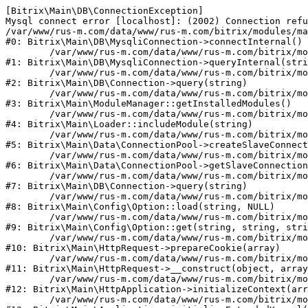
[Bitrix\Main\DB\ConnectionException] 

Mysql connect error [localhost]: (2002) Connection refu
/var/www/rus-m.com/data/www/rus-m.com/bitrix/modules/ma
#0: Bitrix\Main\DB\MysqliConnection->connectInternal()

	/var/www/rus-m.com/data/www/rus-m.com/bitrix/modules/main/lib/db/mysqliconnection.php:122

#1: Bitrix\Main\DB\MysqliConnection->queryInternal(stri
	/var/www/rus-m.com/data/www/rus-m.com/bitrix/modules/main/lib/db/connection.php:330

#2: Bitrix\Main\DB\Connection->query(string)

	/var/www/rus-m.com/data/www/rus-m.com/bitrix/modules/main/lib/modulemanager.php:20

#3: Bitrix\Main\ModuleManager::getInstalledModules()

	/var/www/rus-m.com/data/www/rus-m.com/bitrix/modules/main/lib/loader.php:88

#4: Bitrix\Main\Loader::includeModule(string)

	/var/www/rus-m.com/data/www/rus-m.com/bitrix/modules/main/lib/data/connectionpool.php:308

#5: Bitrix\Main\Data\ConnectionPool->createSlaveConnect
	/var/www/rus-m.com/data/www/rus-m.com/bitrix/modules/main/lib/data/connectionpool.php:247

#6: Bitrix\Main\Data\ConnectionPool->getSlaveConnection
	/var/www/rus-m.com/data/www/rus-m.com/bitrix/modules/main/lib/db/connection.php:318

#7: Bitrix\Main\DB\Connection->query(string)

	/var/www/rus-m.com/data/www/rus-m.com/bitrix/modules/main/lib/config/option.php:226

#8: Bitrix\Main\Config\Option::load(string, NULL)

	/var/www/rus-m.com/data/www/rus-m.com/bitrix/modules/main/lib/config/option.php:53

#9: Bitrix\Main\Config\Option::get(string, string, stri
	/var/www/rus-m.com/data/www/rus-m.com/bitrix/modules/main/lib/httprequest.php:392

#10: Bitrix\Main\HttpRequest->prepareCookie(array)

	/var/www/rus-m.com/data/www/rus-m.com/bitrix/modules/main/lib/httprequest.php:69

#11: Bitrix\Main\HttpRequest->__construct(object, array
	/var/www/rus-m.com/data/www/rus-m.com/bitrix/modules/main/lib/httpapplication.php:46

#12: Bitrix\Main\HttpApplication->initializeContext(arr
	/var/www/rus-m.com/data/www/rus-m.com/bitrix/modules/main/lib/application.php:122
