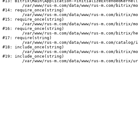
#13: Bitrix\Main\Application->initializeExtendedKernel(
	/var/www/rus-m.com/data/www/rus-m.com/bitrix/modules/main/include.php:1

#14: require_once(string)

	/var/www/rus-m.com/data/www/rus-m.com/bitrix/modules/main/include/prolog_before.php:14

#15: require_once(string)

	/var/www/rus-m.com/data/www/rus-m.com/bitrix/modules/main/include/prolog.php:10

#16: require_once(string)

	/var/www/rus-m.com/data/www/rus-m.com/bitrix/header.php:1

#17: require(string)

	/var/www/rus-m.com/data/www/rus-m.com/catalog/index.php:2

#18: include_once(string)

	/var/www/rus-m.com/data/www/rus-m.com/bitrix/modules/main/include/urlrewrite.php:159

#19: include_once(string)
